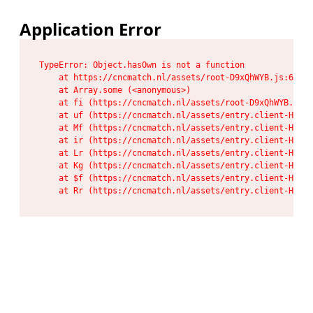
Application Error
TypeError: Object.hasOwn is not a function

    at https://cncmatch.nl/assets/root-D9xQhWYB.js:6:117
    at Array.some (<anonymous>)

    at fi (https://cncmatch.nl/assets/root-D9xQhWYB.js:6
    at uf (https://cncmatch.nl/assets/entry.client-HeF6P
    at Mf (https://cncmatch.nl/assets/entry.client-HeF6P
    at ir (https://cncmatch.nl/assets/entry.client-HeF6P
    at Lr (https://cncmatch.nl/assets/entry.client-HeF6P
    at Kg (https://cncmatch.nl/assets/entry.client-HeF6P
    at $f (https://cncmatch.nl/assets/entry.client-HeF6P
    at Rr (https://cncmatch.nl/assets/entry.client-HeF6P