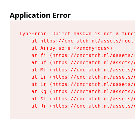
Application Error
TypeError: Object.hasOwn is not a funct
    at https://cncmatch.nl/assets/root-
    at Array.some (<anonymous>)

    at fi (https://cncmatch.nl/assets/r
    at uf (https://cncmatch.nl/assets/
    at Mf (https://cncmatch.nl/assets/
    at ir (https://cncmatch.nl/assets/
    at Lr (https://cncmatch.nl/assets/
    at Kg (https://cncmatch.nl/assets/
    at $f (https://cncmatch.nl/assets/
    at Rr (https://cncmatch.nl/assets/