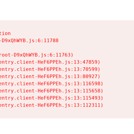
ion

D9xQhWYB.js:6:11788

oot-D9xQhWYB.js:6:11763)

entry.client-HeF6PPEh.js:13:47859)

entry.client-HeF6PPEh.js:13:70599)

entry.client-HeF6PPEh.js:13:80927)

entry.client-HeF6PPEh.js:13:116598)

entry.client-HeF6PPEh.js:13:115658)

entry.client-HeF6PPEh.js:13:115493)

entry.client-HeF6PPEh.js:13:112311)