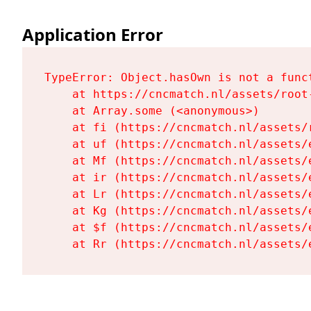
Application Error
TypeError: Object.hasOwn is not a funct
    at https://cncmatch.nl/assets/root-
    at Array.some (<anonymous>)

    at fi (https://cncmatch.nl/assets/r
    at uf (https://cncmatch.nl/assets/
    at Mf (https://cncmatch.nl/assets/
    at ir (https://cncmatch.nl/assets/
    at Lr (https://cncmatch.nl/assets/
    at Kg (https://cncmatch.nl/assets/
    at $f (https://cncmatch.nl/assets/
    at Rr (https://cncmatch.nl/assets/