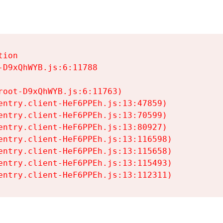
ion

D9xQhWYB.js:6:11788

oot-D9xQhWYB.js:6:11763)

entry.client-HeF6PPEh.js:13:47859)

entry.client-HeF6PPEh.js:13:70599)

entry.client-HeF6PPEh.js:13:80927)

entry.client-HeF6PPEh.js:13:116598)

entry.client-HeF6PPEh.js:13:115658)

entry.client-HeF6PPEh.js:13:115493)

entry.client-HeF6PPEh.js:13:112311)