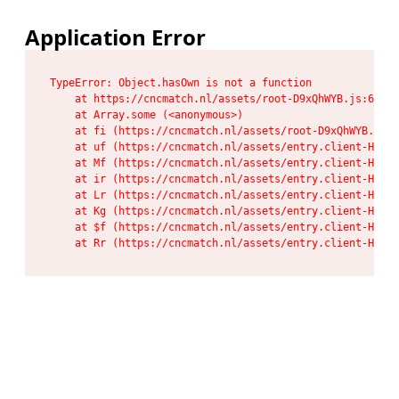
Application Error
TypeError: Object.hasOwn is not a function

    at https://cncmatch.nl/assets/root-D9xQhWYB.js:6:117
    at Array.some (<anonymous>)

    at fi (https://cncmatch.nl/assets/root-D9xQhWYB.js:6
    at uf (https://cncmatch.nl/assets/entry.client-HeF6P
    at Mf (https://cncmatch.nl/assets/entry.client-HeF6P
    at ir (https://cncmatch.nl/assets/entry.client-HeF6P
    at Lr (https://cncmatch.nl/assets/entry.client-HeF6P
    at Kg (https://cncmatch.nl/assets/entry.client-HeF6P
    at $f (https://cncmatch.nl/assets/entry.client-HeF6P
    at Rr (https://cncmatch.nl/assets/entry.client-HeF6P