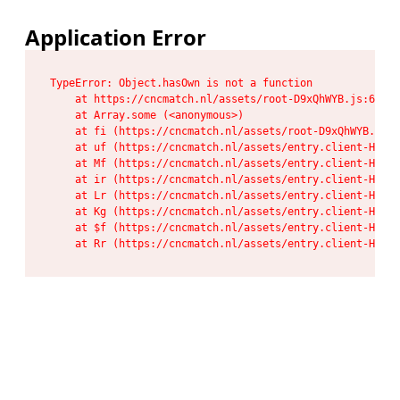
Application Error
TypeError: Object.hasOwn is not a function

    at https://cncmatch.nl/assets/root-D9xQhWYB.js:6:117
    at Array.some (<anonymous>)

    at fi (https://cncmatch.nl/assets/root-D9xQhWYB.js:6
    at uf (https://cncmatch.nl/assets/entry.client-HeF6P
    at Mf (https://cncmatch.nl/assets/entry.client-HeF6P
    at ir (https://cncmatch.nl/assets/entry.client-HeF6P
    at Lr (https://cncmatch.nl/assets/entry.client-HeF6P
    at Kg (https://cncmatch.nl/assets/entry.client-HeF6P
    at $f (https://cncmatch.nl/assets/entry.client-HeF6P
    at Rr (https://cncmatch.nl/assets/entry.client-HeF6P