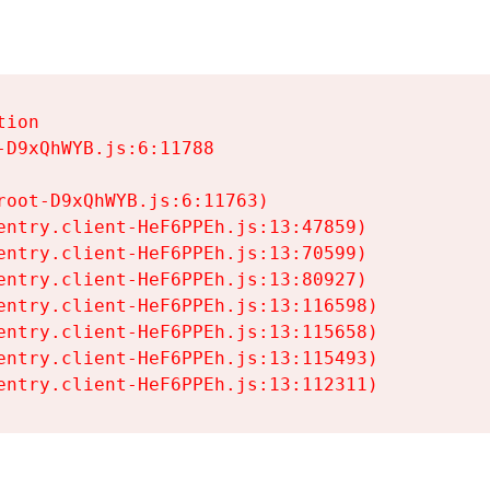
ion

D9xQhWYB.js:6:11788

oot-D9xQhWYB.js:6:11763)

entry.client-HeF6PPEh.js:13:47859)

entry.client-HeF6PPEh.js:13:70599)

entry.client-HeF6PPEh.js:13:80927)

entry.client-HeF6PPEh.js:13:116598)

entry.client-HeF6PPEh.js:13:115658)

entry.client-HeF6PPEh.js:13:115493)

entry.client-HeF6PPEh.js:13:112311)