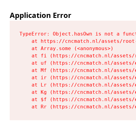
Application Error
TypeError: Object.hasOwn is not a funct
    at https://cncmatch.nl/assets/root-
    at Array.some (<anonymous>)

    at fi (https://cncmatch.nl/assets/r
    at uf (https://cncmatch.nl/assets/
    at Mf (https://cncmatch.nl/assets/
    at ir (https://cncmatch.nl/assets/
    at Lr (https://cncmatch.nl/assets/
    at Kg (https://cncmatch.nl/assets/
    at $f (https://cncmatch.nl/assets/
    at Rr (https://cncmatch.nl/assets/