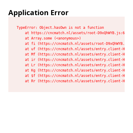
Application Error
TypeError: Object.hasOwn is not a function

    at https://cncmatch.nl/assets/root-D9xQhWYB.js:6:117
    at Array.some (<anonymous>)

    at fi (https://cncmatch.nl/assets/root-D9xQhWYB.js:6
    at uf (https://cncmatch.nl/assets/entry.client-HeF6P
    at Mf (https://cncmatch.nl/assets/entry.client-HeF6P
    at ir (https://cncmatch.nl/assets/entry.client-HeF6P
    at Lr (https://cncmatch.nl/assets/entry.client-HeF6P
    at Kg (https://cncmatch.nl/assets/entry.client-HeF6P
    at $f (https://cncmatch.nl/assets/entry.client-HeF6P
    at Rr (https://cncmatch.nl/assets/entry.client-HeF6P