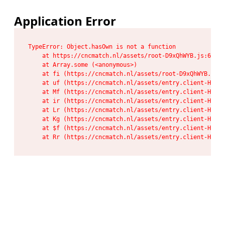
Application Error
TypeError: Object.hasOwn is not a function

    at https://cncmatch.nl/assets/root-D9xQhWYB.js:6:117
    at Array.some (<anonymous>)

    at fi (https://cncmatch.nl/assets/root-D9xQhWYB.js:6
    at uf (https://cncmatch.nl/assets/entry.client-HeF6P
    at Mf (https://cncmatch.nl/assets/entry.client-HeF6P
    at ir (https://cncmatch.nl/assets/entry.client-HeF6P
    at Lr (https://cncmatch.nl/assets/entry.client-HeF6P
    at Kg (https://cncmatch.nl/assets/entry.client-HeF6P
    at $f (https://cncmatch.nl/assets/entry.client-HeF6P
    at Rr (https://cncmatch.nl/assets/entry.client-HeF6P