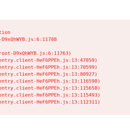
ion

D9xQhWYB.js:6:11788

oot-D9xQhWYB.js:6:11763)

entry.client-HeF6PPEh.js:13:47859)

entry.client-HeF6PPEh.js:13:70599)

entry.client-HeF6PPEh.js:13:80927)

entry.client-HeF6PPEh.js:13:116598)

entry.client-HeF6PPEh.js:13:115658)

entry.client-HeF6PPEh.js:13:115493)

entry.client-HeF6PPEh.js:13:112311)