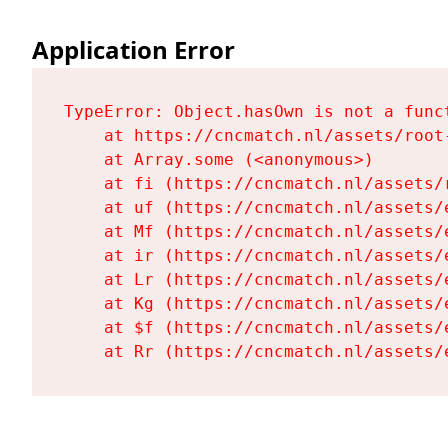
Application Error
TypeError: Object.hasOwn is not a funct
    at https://cncmatch.nl/assets/root-
    at Array.some (<anonymous>)

    at fi (https://cncmatch.nl/assets/r
    at uf (https://cncmatch.nl/assets/
    at Mf (https://cncmatch.nl/assets/
    at ir (https://cncmatch.nl/assets/
    at Lr (https://cncmatch.nl/assets/
    at Kg (https://cncmatch.nl/assets/
    at $f (https://cncmatch.nl/assets/
    at Rr (https://cncmatch.nl/assets/