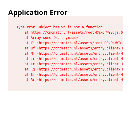
Application Error
TypeError: Object.hasOwn is not a function

    at https://cncmatch.nl/assets/root-D9xQhWYB.js:6:117
    at Array.some (<anonymous>)

    at fi (https://cncmatch.nl/assets/root-D9xQhWYB.js:6
    at uf (https://cncmatch.nl/assets/entry.client-HeF6P
    at Mf (https://cncmatch.nl/assets/entry.client-HeF6P
    at ir (https://cncmatch.nl/assets/entry.client-HeF6P
    at Lr (https://cncmatch.nl/assets/entry.client-HeF6P
    at Kg (https://cncmatch.nl/assets/entry.client-HeF6P
    at $f (https://cncmatch.nl/assets/entry.client-HeF6P
    at Rr (https://cncmatch.nl/assets/entry.client-HeF6P