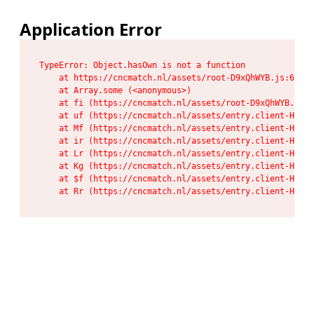
Application Error
TypeError: Object.hasOwn is not a function

    at https://cncmatch.nl/assets/root-D9xQhWYB.js:6:117
    at Array.some (<anonymous>)

    at fi (https://cncmatch.nl/assets/root-D9xQhWYB.js:6
    at uf (https://cncmatch.nl/assets/entry.client-HeF6P
    at Mf (https://cncmatch.nl/assets/entry.client-HeF6P
    at ir (https://cncmatch.nl/assets/entry.client-HeF6P
    at Lr (https://cncmatch.nl/assets/entry.client-HeF6P
    at Kg (https://cncmatch.nl/assets/entry.client-HeF6P
    at $f (https://cncmatch.nl/assets/entry.client-HeF6P
    at Rr (https://cncmatch.nl/assets/entry.client-HeF6P